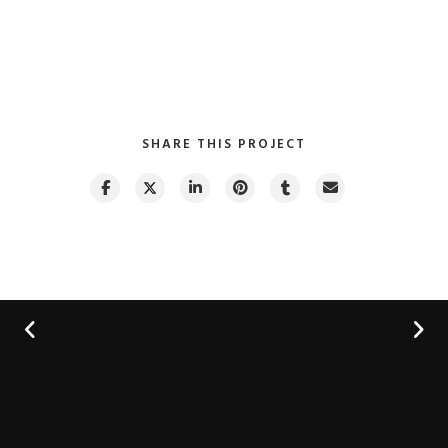
SHARE THIS PROJECT