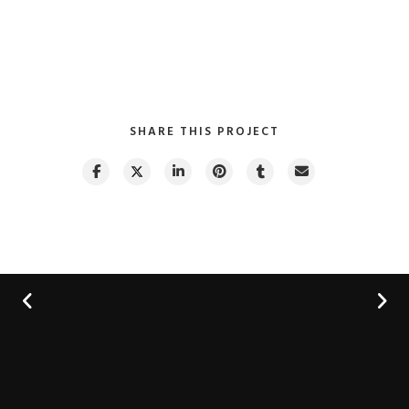
SHARE THIS PROJECT