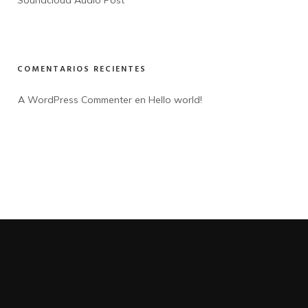
Soundcloud Audio Post
COMENTARIOS RECIENTES
A WordPress Commenter
 en 
Hello world!