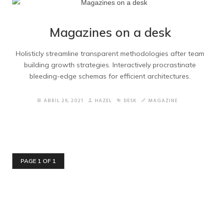
Magazines on a desk
Holisticly streamline transparent methodologies after team
building growth strategies. Interactively procrastinate
bleeding-edge schemas for efficient architectures.
ABRIL 29, 2021
HAZEL
DESK
MAGAZINE
PAGE 1 OF 1