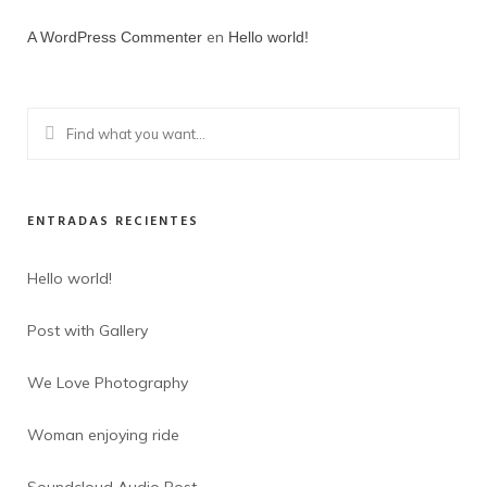
en
A WordPress Commenter
Hello world!
ENTRADAS RECIENTES
Hello world!
Post with Gallery
We Love Photography
Woman enjoying ride