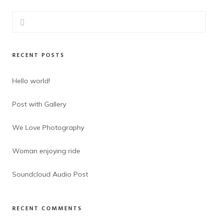
RECENT POSTS
Hello world!
Post with Gallery
We Love Photography
Woman enjoying ride
Soundcloud Audio Post
RECENT COMMENTS