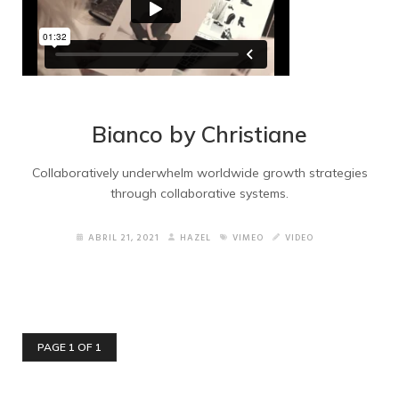
Bianco by Christiane
Collaboratively underwhelm worldwide growth strategies
through collaborative systems.
ABRIL 21, 2021
HAZEL
VIMEO
VIDEO
PAGE 1 OF 1