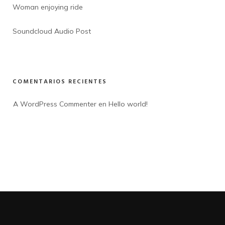
Woman enjoying ride
Soundcloud Audio Post
COMENTARIOS RECIENTES
A WordPress Commenter
 en 
Hello world!