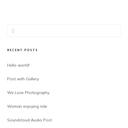
RECENT POSTS
Hello world!
Post with Gallery
We Love Photography
Woman enjoying ride
Soundcloud Audio Post