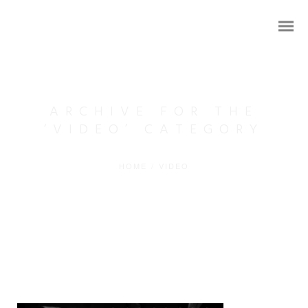
ARCHIVE FOR THE
‘VIDEO’ CATEGORY
HOME
/
VIDEO