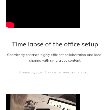
Time lapse of the office setup
Seamlessly enhance highly efficient collaboration and idea-
sharing with synergistic content.
ABRIL 29, 2021
HAZEL
YOUTUBE
VIDEO