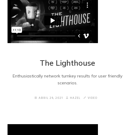
The Lighthouse
Enthusiastically network turnkey results for user friendly
scenarios.
ABRIL 29, 2021
HAZEL
VIDEO