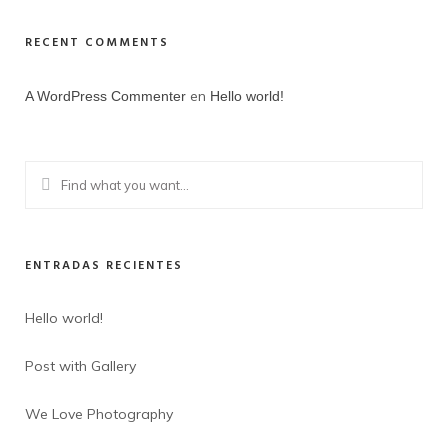
RECENT COMMENTS
en
A WordPress Commenter
Hello world!
ENTRADAS RECIENTES
Hello world!
Post with Gallery
We Love Photography